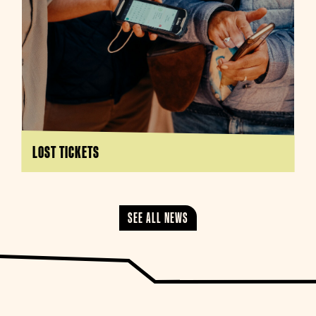
LOST TICKETS
SEE ALL NEWS