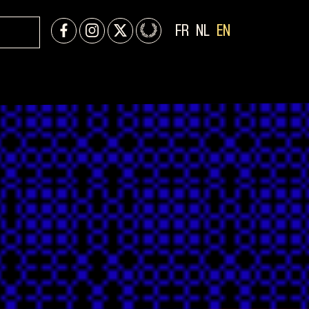
FR
NL
EN