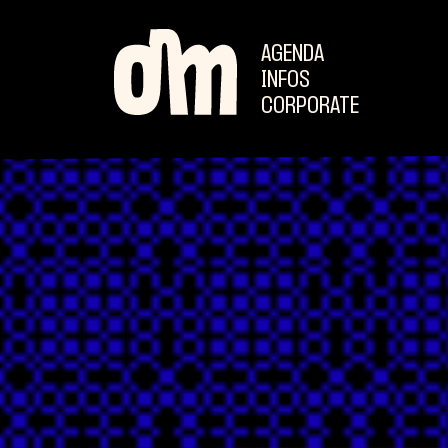
AGENDA
INFOS
CORPORATE