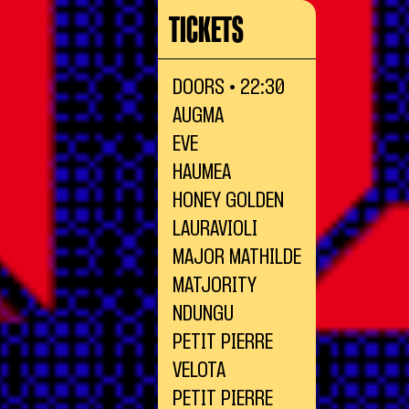
TICKETS
DOORS • 22:30
AUGMA
EVE
HAUMEA
HONEY GOLDEN
LAURAVIOLI
MAJOR MATHILDE
MATJORITY
NDUNGU
PETIT PIERRE
VELOTA
PETIT PIERRE