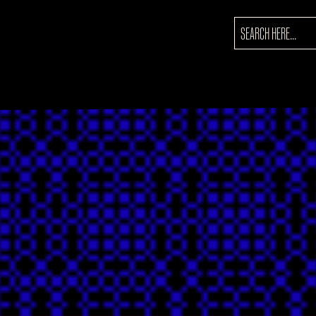
SEARCH
FOR: