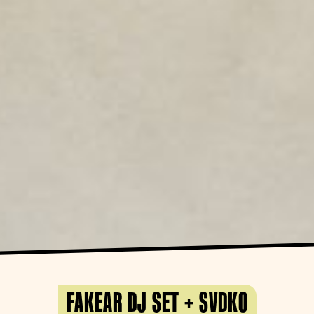
FAKEAR DJ SET + SVDKO