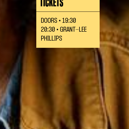
TICKETS
DOORS • 19:30
20:30 • GRANT-LEE
PHILLIPS