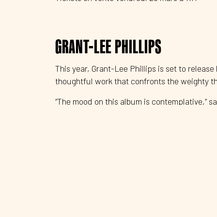
GRANT-LEE PHILLIPS
This year, Grant-Lee Phillips is set to release
thoughtful work that confronts the weighty 
“The mood on this album is contemplative,” sa
through the blinding dust of unreality.”
In the Hour of Dust is also deeply intimate, 
autobiographical—lyrics. Phillips sets these s
Audiences first discovered Phillips’ intellige
Lee Buffalo, whose 1993 debut Fuzzy brought
launching point for the band’s success. They 
Mockingbirds, further establishing their uniq