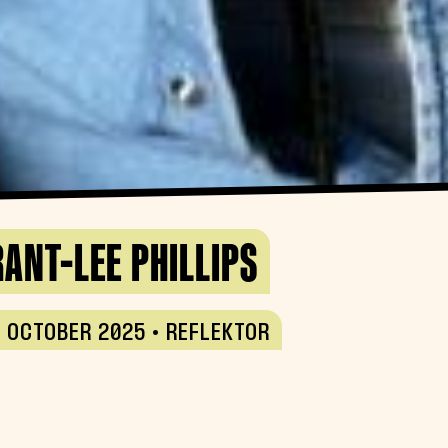
ANT-LEE PHILLIPS
 OCTOBER 2025 • REFLEKTOR