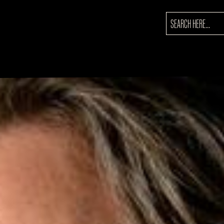
SEARCH
FOR: