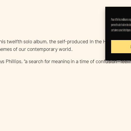
Pour offrir les meilleures 
permettra de traiter des do
certaines caractéristiques
 his twelfth solo album, the self-produced In the Hour of Dust.
themes of our contemporary world.
ys Phillips, “a search for meaning in a time of confusion—feel
both in its stripped-back musical approach and in the highly 
tories, he admits, “against a larger, discordant backdrop.”
nt and poetic songwriting as the frontman of the acclaimed roc
 them international acclaim. The title track became an anth
followed it with Mighty Joe Moon (1994), which featured the 
ue sound while rising above genre conventions.