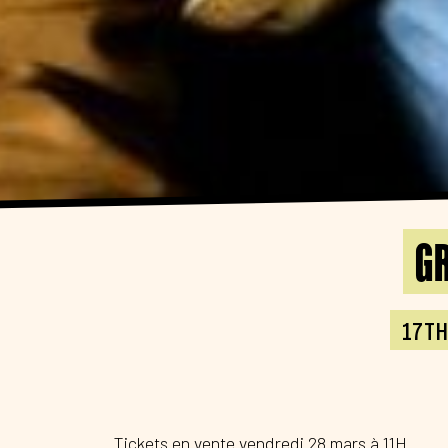
GR
17TH
Tickets en vente vendredi 28 mars à 11H