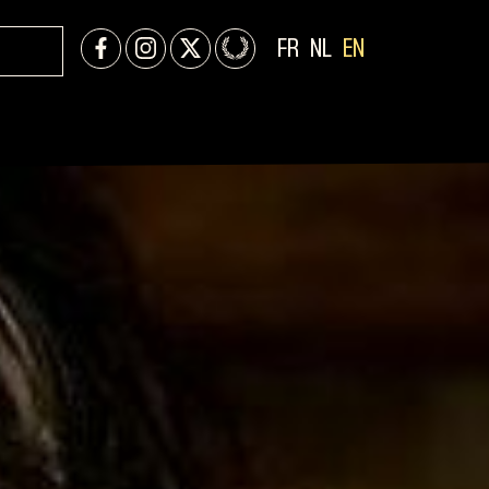
FR
NL
EN