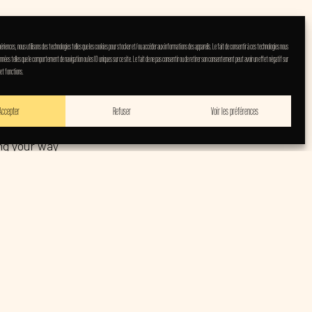
expériences, nous utilisons des technologies telles que les cookies pour stocker et/ou accéder aux informations des appareils. Le fait de consentir à ces technologies nous
nnées telles que le comportement de navigation ou les ID uniques sur ce site. Le fait de ne pas consentir ou de retirer son consentement peut avoir un effet négatif sur
 et fonctions.
 It’s a bold and
Accepter
Refuser
Voir les préférences
ing your way
personal—often
k trio Grant
em and a
modern rock hit