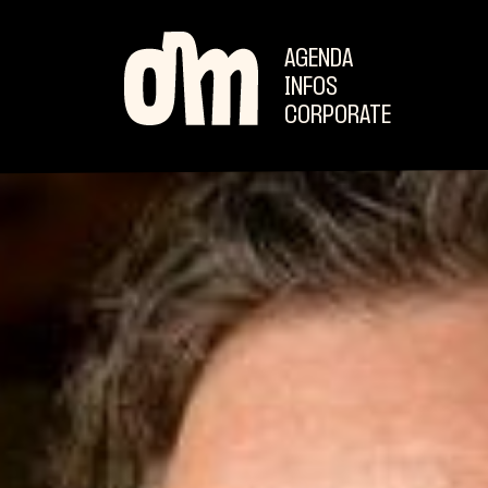
AGENDA
INFOS
CORPORATE