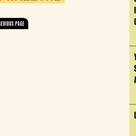
REVIOUS PAGE