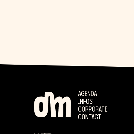
AGENDA
INFOS
CORPORATE
CONTACT