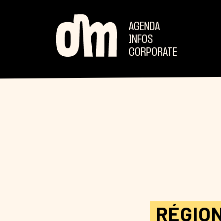
AGENDA
INFOS
CORPORATE
RÉGIO